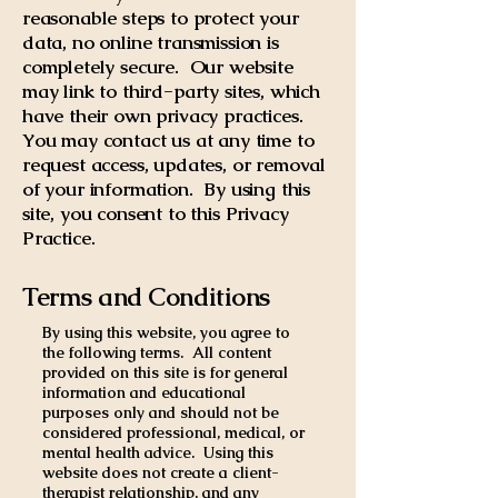
reasonable steps to protect your
data, no online transmission is
completely secure. Our website
may link to third-party sites, which
have their own privacy practices.
You may contact us at any time to
request access, updates, or removal
of your information. By using this
site, you consent to this Privacy
Practice.
Terms and Conditions
By using this website, you agree to
the following terms. All content
provided on this site is for general
information and educational
purposes only and should not be
considered professional, medical, or
mental health advice. Using this
website does not create a client-
therapist relationship, and any