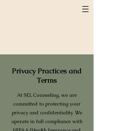
Privacy Practices and
Terms
At SEL Counseling, we are
committed to protecting your
privacy and confidentiality. We
operate in full compliance with
HIPAA (Health Insurance and