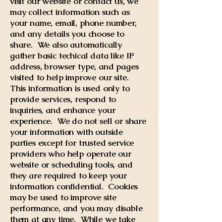
visit our website or contact us, we
may collect information such as
your name, email, phone number,
and any details you choose to
share. We also automatically
gather basic techical data like IP
address, browser type, and pages
visited to help improve our site.
This information is used only to
provide services, respond to
inquiries, and enhance your
experience. We do not sell or share
your information with outside
parties except for trusted service
providers who help operate our
website or scheduling tools, and
they are required to keep your
information confidential. Cookies
may be used to improve site
performance, and you may disable
them at any time. While we take