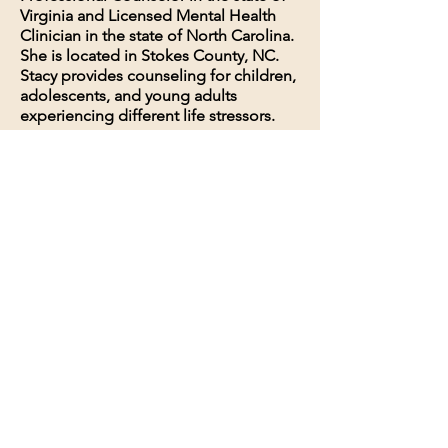
Virginia and Licensed Mental Health
Clinician in the state of North Carolina.
She is located in Stokes County, NC.
Stacy provides counseling for children,
adolescents, and young adults
experiencing different life stressors.
111 Courthouse Circle
Danbury, NC 27016
336-593-1000
Email Now
Privacy Policy
Terms and Conditions
© 2035 by SEL Counseling. Powered
and secured by
Wix