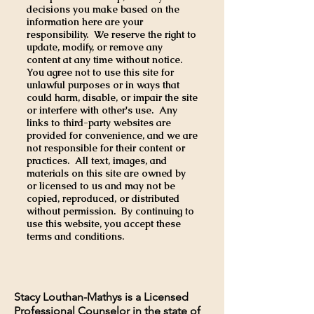
decisions you make based on the
information here are your
responsibility. We reserve the right to
update, modify, or remove any
content at any time without notice.
You agree not to use this site for
unlawful purposes or in ways that
could harm, disable, or impair the site
or interfere with other's use. Any
links to third-party websites are
provided for convenience, and we are
not responsible for their content or
practices. All text, images, and
materials on this site are owned by
or licensed to us and may not be
copied, reproduced, or distributed
without permission. By continuing to
use this website, you accept these
terms and conditions.
Stacy Louthan-Mathys is a Licensed
Professional Counselor in the state of