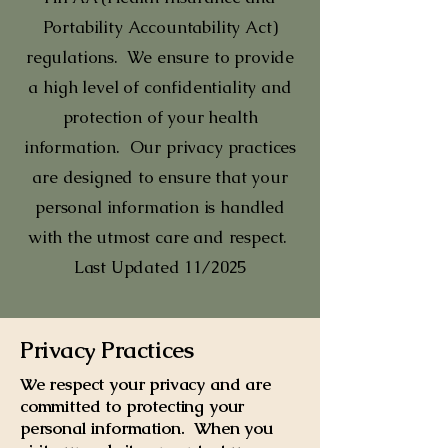
Portability Accountability Act)
regulations. We ensure to provide
a high level of confidentiality and
protection of your health
information. Our privacy practices
are designed to ensure that your
personal information is handled
with the utmost care and respect.
Last Updated 11/2025
Privacy Practices
We respect your privacy and are
committed to protecting your
personal information. When you